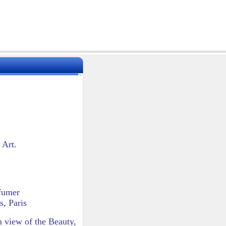
 Art.
rfumer
, Paris
wn view of the Beauty,