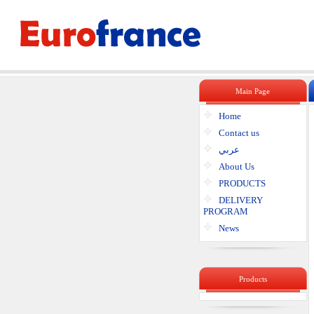
Main Page
Home
Contact us
عربي
About Us
PRODUCTS
DELIVERY
PROGRAM
News
Products