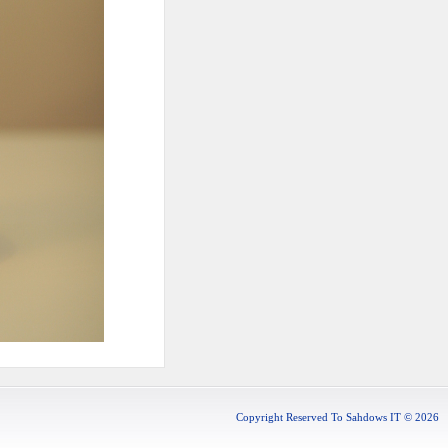
Copyright Reserved To Sahdows IT © 2026