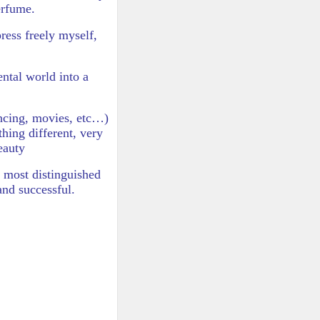
erfume.
press freely myself,
ntal world into a
dancing, movies, etc…)
hing different, very
eauty
e most distinguished
and successful.