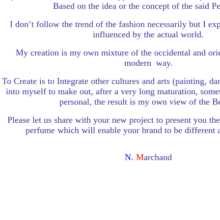
Based on the idea or the concept of the said P
I don’t follow the trend of the fashion necessarily but I ex
influenced by the actual world.
My creation is my own mixture of the occidental and orie
modern way.
To Create is to Integrate other cultures and arts (painting, 
into myself to make out, after a very long maturation, somet
personal, the result is my own view of the B
Please let us share with your new project to present you th
perfume which will enable your brand to be different 
N.
M
archand