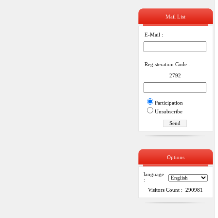
Mail List
E-Mail :
Registeration Code :
2792
Participation
Unsubscribe
Options
language
:
Visitors Count : 290981