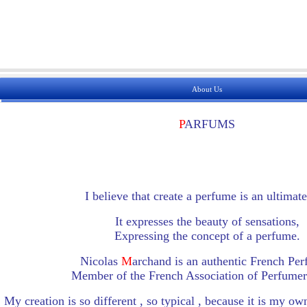
About Us
P
ARFUMS
I believe that create a perfume is an ultimate
It expresses the beauty of sensations,
Expressing the concept of a perfume.
Nicolas
M
archand is an authentic French Pe
Member of the French Association of Perfumers
My creation is so different , so typical , because it is my o